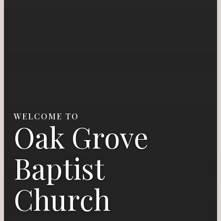
WELCOME TO
Oak Grove
Baptist
Church