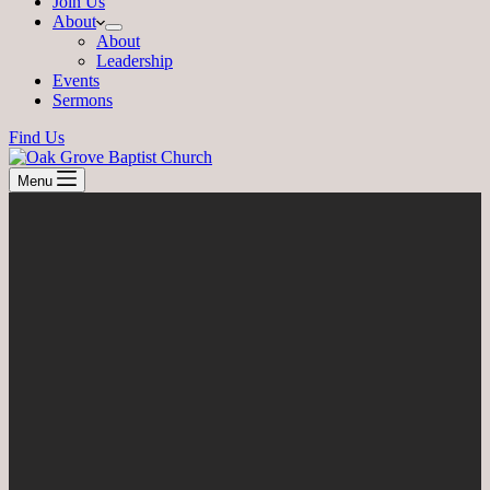
Join Us
About
About
Leadership
Events
Sermons
Find Us
Menu