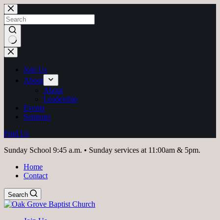
Skip
to
content
No
results
Join Us
About
About
Leadership
Events
Sermons
Find Us
Sunday School 9:45 a.m. • Sunday services at 11:00am & 5pm.
Home
Contact
Search