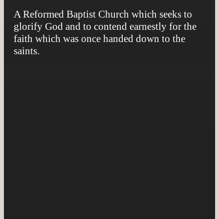
A Reformed Baptist Church which seeks to
glorify God and to contend earnestly for the
faith which was once handed down to the
saints.