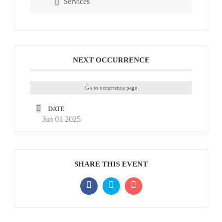
Services
NEXT OCCURRENCE
Go to occurrence page
DATE
Jun 01 2025
SHARE THIS EVENT