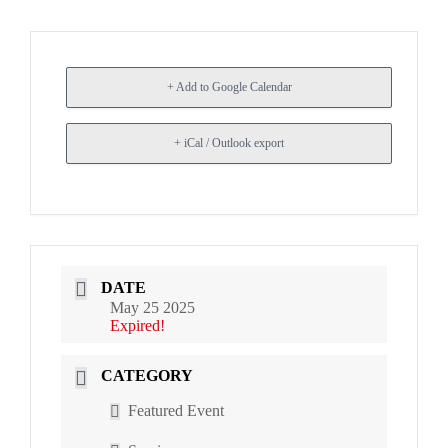
+ Add to Google Calendar
+ iCal / Outlook export
DATE
May 25 2025
Expired!
CATEGORY
Featured Event