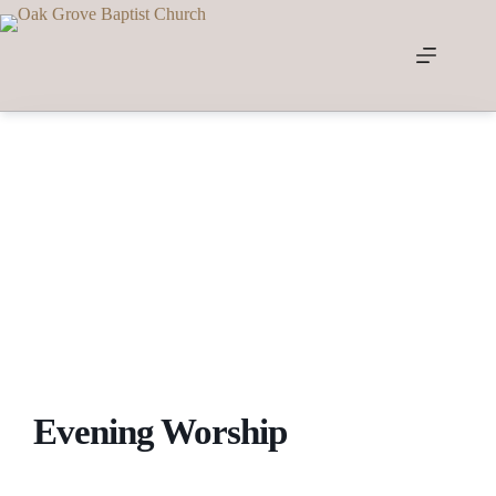
Skip
to
content
Evening Worship